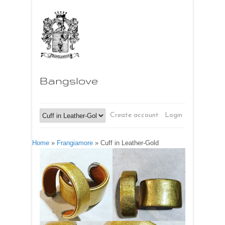
Bangslove
Create account
Login
Home
»
Frangiamore
»
Cuff in Leather-Gold