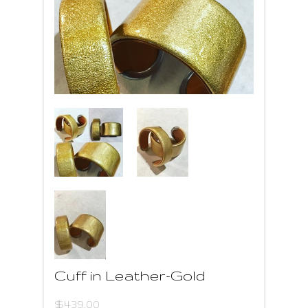
Cuff in Leather-Gold
$439.00