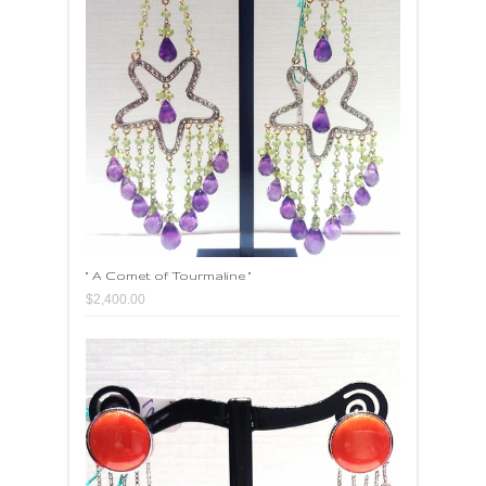
" A Comet of Tourmaline "
$2,400.00