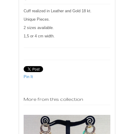
Cuff realized in Leather and Gold 18 kt.
Unique Pieces.
2 sizes available.
1,5 or 4 cm width.
Pin It
More from this collection