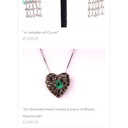
" A Jellyfish of Coral "
$2,500.00
" An Emerald Heart inside a pavè of Black
Diamonds "
$1,990.00