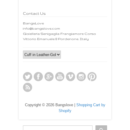
Contact Us
BangsLove
info@bangslove.com
Gioielleria Senigaglia Frangiamore Corso
Vittorio Emanuele 8 Pordenone. Italy
Copyright © 2026 Bangslove |
Shopping Cart by
Shopify