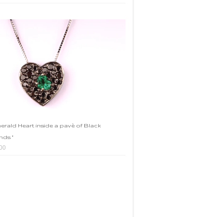
merald Heart inside a pavè of Black
ds "
00