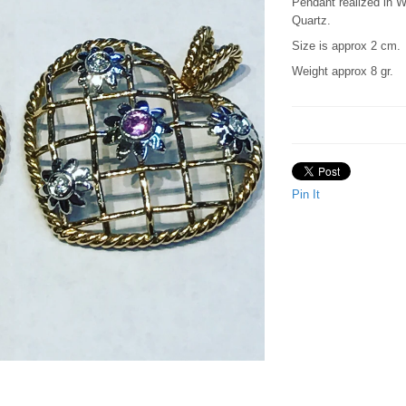
Pendant realized in 
Quartz.
Size is approx 2 cm.
Weight approx 8 gr.
Pin It