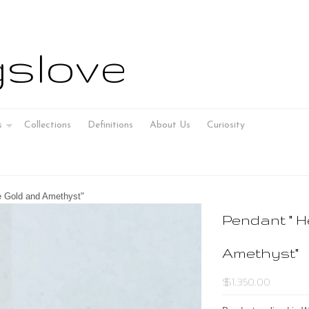
slove
s
Collections
Definitions
About Us
Curiosity
e Gold and Amethyst"
Pendant " H
Amethyst"
$1,350.00