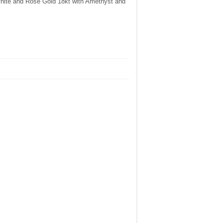
White and Rose Gold 18kt with Amethyst and