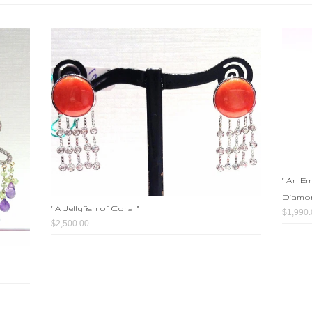
" An E
Diamon
" A Jellyfish of Coral "
$1,990.
$2,500.00