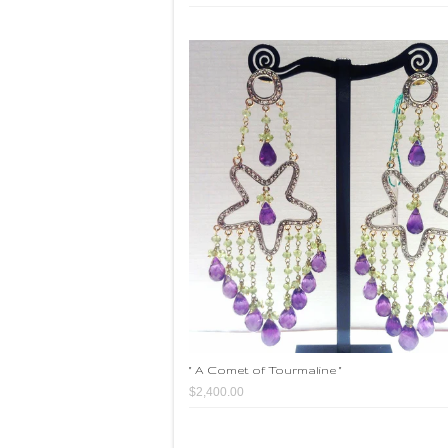
" A Comet of Tourmaline "
$2,400.00