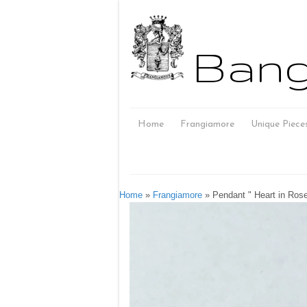
Bang
Home
Frangiamore
Unique Piece
Home
»
Frangiamore
»
Pendant " Heart in Ros