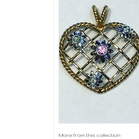
More from this collection