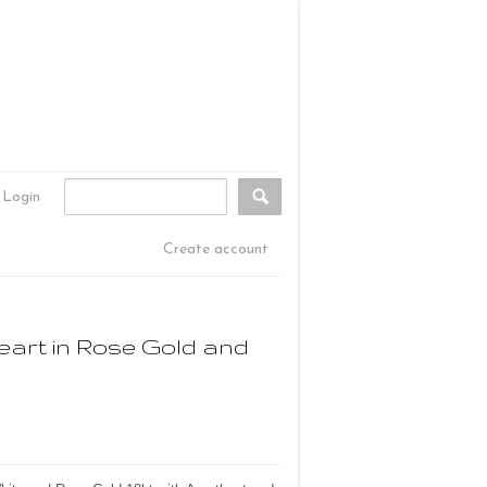
Login
Create account
eart in Rose Gold and